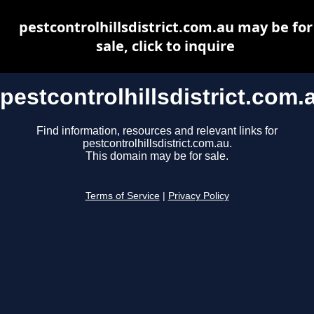
pestcontrolhillsdistrict.com.au may be for
sale, click to inquire
pestcontrolhillsdistrict.com.
Find information, resources and relevant links for
pestcontrolhillsdistrict.com.au.
This domain may be for sale.
Terms of Service
|
Privacy Policy