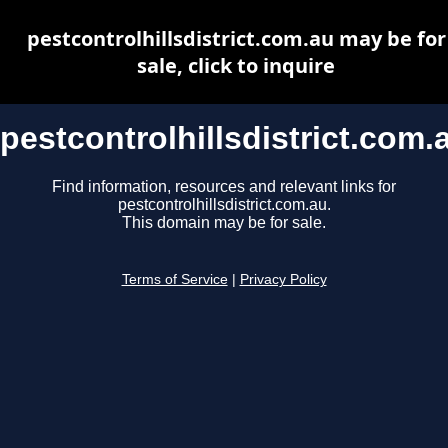
pestcontrolhillsdistrict.com.au may be for
sale, click to inquire
pestcontrolhillsdistrict.com.
Find information, resources and relevant links for
pestcontrolhillsdistrict.com.au.
This domain may be for sale.
Terms of Service
|
Privacy Policy